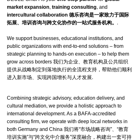
market expansion
,
training consulting
, and
intercultural collaboration 德乐咨询是一家致力于国际
拓展、培训咨询与跨文化协作的一站式服务机构。
.
We support businesses, educational institutions, and
public organizations with end-to-end solutions – from
strategic planning to hands-on execution – to help them
grow across borders 我们为企业、教育机构及公共组织
提供从战略制定到落地执行的全流程支持，帮助他们顺利
进入新市场、实现跨国增长与人才发展.
Combining strategic advisory, education delivery, and
cultural mediation, we provide a holistic approach to
international development. As a BAFA-accredited
consulting firm, we operate with deep local networks in
both Germany and China 我们将“市场战略咨询”、“教育
培训实施”与“跨文化中介服务”深度融合，构建出一套可持