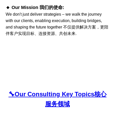
🔸 Our Mission 我们的使命:
We don't just deliver strategies – we walk the journey
with our clients, enabling execution, building bridges,
and shaping the future together 不仅提供解决方案，更陪
伴客户实现目标、连接资源、共创未来.
🔧
Our Consulting Key Topics
核心
服务领域