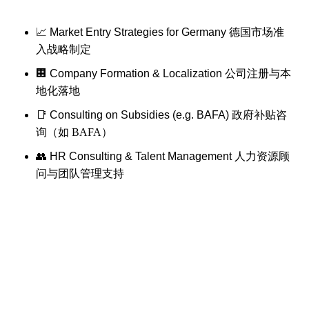
📈 Market Entry Strategies for Germany
德国市场准
入战略制定
🏢 Company Formation & Localization
公司注册与本
地化落地
📑 Consulting on Subsidies (e.g. BAFA)
政府补贴咨
询（如 BAFA）
👥 HR Consulting & Talent Management
人力资源顾
问与团队管理支持