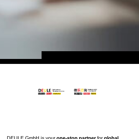
DEULE GmbH is your
one-stop partner
for
global