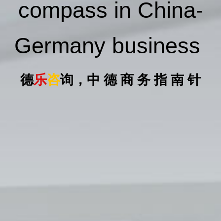
compass in China-
Germany business
德
乐
咨
询，中 德 商 务 指 南 针