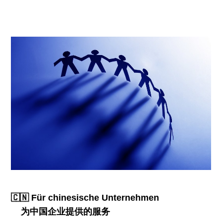
🇨🇳 Für chinesische Unternehmen
为中国企业提供的服务