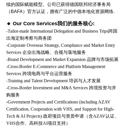
续的国际赋能模型。公司已获得德国联邦经济事务局
（BAFA）官方认证，拥有广泛的中德本地化资源网络.
🔹 Our Core Services我们的服务核心:
-Tailor-made International Delegation and Business Trips跨国
出海定制考察与商务团
-Corporate Overseas Strategy, Compliance and Market Entry
Services 企业出海战略、合规与落地服务
-Brand Development and Market Expansion 品牌与市场拓展
-Cross-Border E-Commerce and Platform Management
Services 跨境电商与平台运营服务
-Training and Talent Development 培训与人才发展
-Cross-Border Investment and M&A Services 跨境投资与并
购服务
-Government Projects and Certifications (including AZAV
Certification, Cooperation with VHS, and Support for High-
Tech & AI Projects) 政府项目与资质申请（含AZAV认证、
VHS合作、高科技AI项目支持）