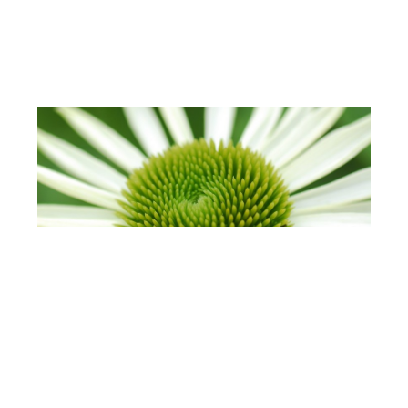
🇩🇪 For German Companies