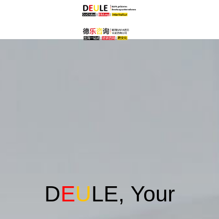
D
E
U
LE, Your